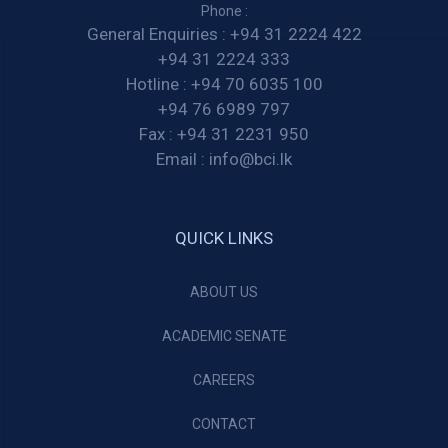
Phone :
General Enquiries :
+94 31 2224 422
+94 31 2224 333
Hotline :
+94 70 6035 100
+94 76 6989 797
Fax :
+94 31 2231 950
Email :
info@bci.lk
QUICK LINKS
ABOUT US
ACADEMIC SENATE
CAREERS
CONTACT