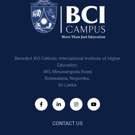
Benedict XVI Catholic International Institute of Higher
Education,
495, Minuwangoda Road,
Bolawalana, Negombo,
Sri Lanka.
CONTACT US