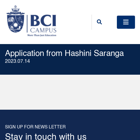
Application from Hashini Saranga
2023.07.14
SIGN UP FOR NEWS LETTER
Stay in touch with us