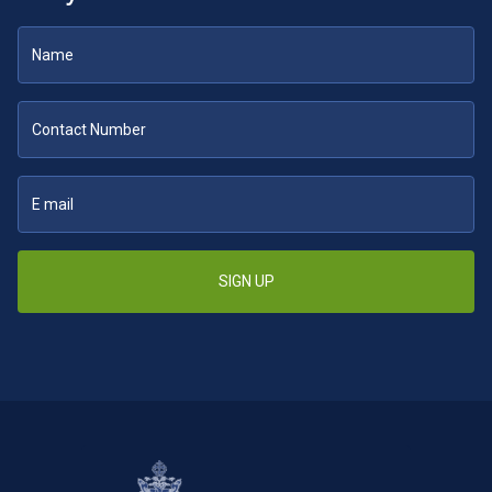
SIGN UP