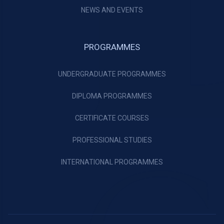
NEWS AND EVENTS
PROGRAMMES
UNDERGRADUATE PROGRAMMES
DIPLOMA PROGRAMMES
CERTIFICATE COURSES
PROFESSIONAL STUDIES
INTERNATIONAL PROGRAMMES